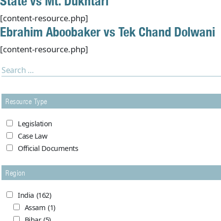
State vs Mt. Dukhtari
[content-resource.php]
Ebrahim Aboobaker vs Tek Chand Dolwani
[content-resource.php]
Resource Type
Legislation
Case Law
Official Documents
Region
India
(162)
Assam
(1)
Bihar
(5)