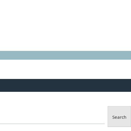
Search