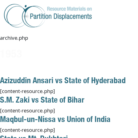
Skip
to
content
archive.php
1953
Azizuddin Ansari vs State of Hyderabad
[content-resource.php]
S.M. Zaki vs State of Bihar
[content-resource.php]
Maqbul-un-Nissa vs Union of India
[content-resource.php]