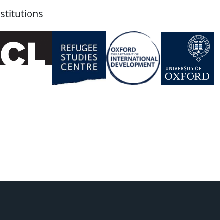
stitutions