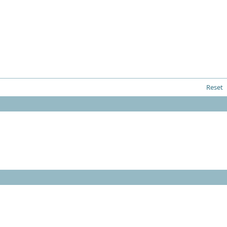
Reset