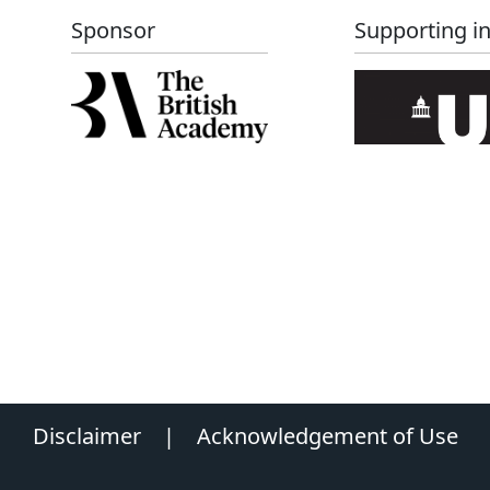
Sponsor
Supporting in
Disclaimer
|
Acknowledgement of Use