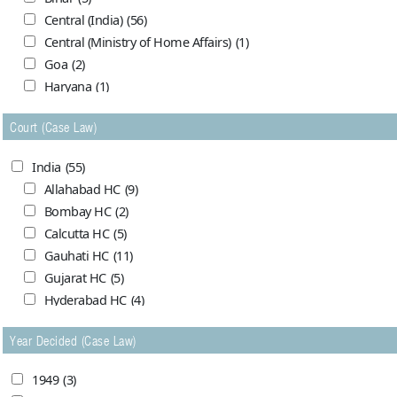
Central (India)
(56)
Central (Ministry of Home Affairs)
(1)
Goa
(2)
Haryana
(1)
Himachal Pradesh
(0)
Court (Case Law)
Jammu and Kashmir
(7)
Madhya Pradesh
(5)
India
(55)
Maharashtra (Bombay)
(1)
Allahabad HC
(9)
Maharasthra
(1)
Bombay HC
(2)
Orrissa
(4)
Calcutta HC
(5)
Punjab (India)
(1)
Gauhati HC
(11)
Punjab & Haryana
(7)
Gujarat HC
(5)
United Provinces
(2)
Hyderabad HC
(4)
West Bengal
(2)
Meghalaya HC
(1)
Year Decided (Case Law)
Mysore HC
(1)
Pakistan
(69)
Nagpur HC
(4)
Balochistan
(10)
1949
(3)
Patna HC
(1)
Capital (Karachi)
(1)