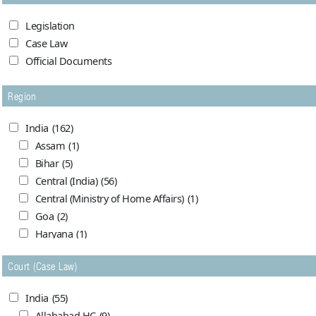
Legislation
Case Law
Official Documents
Region
India
(162)
Assam
(1)
Bihar
(5)
Central (India)
(56)
Central (Ministry of Home Affairs)
(1)
Goa
(2)
Haryana
(1)
Himachal Pradesh
(0)
Court (Case Law)
Jammu and Kashmir
(7)
Madhya Pradesh
(5)
India
(55)
Maharashtra (Bombay)
(1)
Allahabad HC
(9)