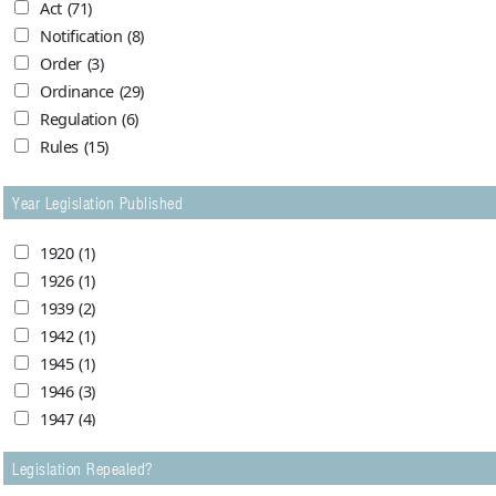
Act
(71)
1960
(2)
Karachi High Court
(6)
Notification
(8)
1961
(2)
Karachi High Court 2876
(1)
Order
(3)
1962
(1)
Lahore High Court
(17)
Ordinance
(29)
1963
(3)
Peshawar High Court
(2)
Regulation
(6)
1964
(3)
Sindh Chief Court
(1)
Rules
(15)
1965
(2)
Supreme Court of Pakistan
(6)
1966
(0)
Year Legislation Published
1967
(1)
1968
(0)
1920
(1)
1973
(1)
1926
(1)
1974
(0)
1939
(2)
1976
(1)
1942
(1)
1980
(3)
1945
(1)
1981
(1)
1946
(3)
1982
(1)
1947
(4)
1983
(3)
1948
(24)
1984
(1)
Legislation Repealed?
1949
(24)
1985
(0)