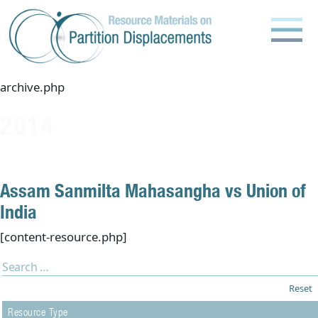
Skip
to
content
archive.php
2014
Assam Sanmilta Mahasangha vs Union of
India
[content-resource.php]
Reset
Resource Type