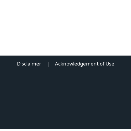
Disclaimer
|
Acknowledgement of Use