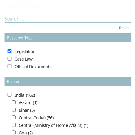
Search & Filter
Reset
Resource Type
Legislation
Case Law
Official Documents
Region
India
(162)
Assam
(1)
Bihar
(5)
Central (India)
(56)
Central (Ministry of Home Affairs)
(1)
Goa
(2)