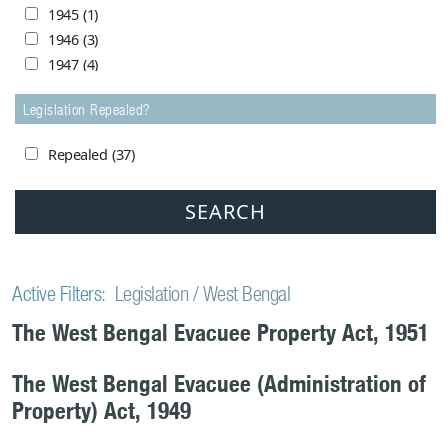
1980
(3)
1945
(1)
1981
(1)
1946
(3)
1982
(1)
1947
(4)
1983
(3)
1948
(24)
1984
(1)
Legislation Repealed?
1949
(24)
1985
(0)
1950
(17)
1986
(1)
Repealed
(37)
1951
(7)
1988
(1)
1952
(5)
1989
(1)
1953
(3)
1991
(1)
1954
(8)
1992
(1)
1955
(3)
1993
(1)
1956
(4)
Active Filters:
Legislation
West Bengal
1994
(1)
1957
(4)
The West Bengal Evacuee Property Act, 1951
1998
(2)
1958
(1)
1999
(1)
1959
(1)
2005
(1)
The West Bengal Evacuee (Administration of
1962
(1)
2006
(1)
Property) Act, 1949
1964
(2)
2007
(0)
1965
(1)