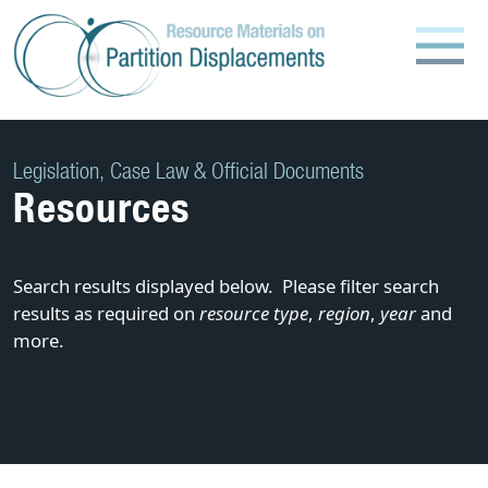
Skip
to
content
Legislation, Case Law & Official Documents
Resources
Search results displayed below. Please filter search
results as required on
resource type
,
region
,
year
and
more.