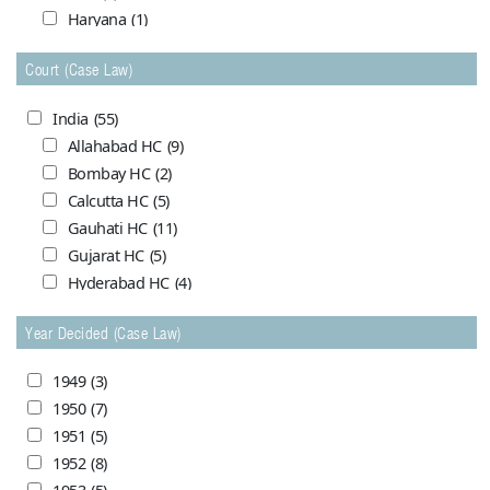
Haryana
(1)
Himachal Pradesh
(0)
Court (Case Law)
Jammu and Kashmir
(7)
Madhya Pradesh
(5)
India
(55)
Maharashtra (Bombay)
(1)
Allahabad HC
(9)
Maharasthra
(1)
Bombay HC
(2)
Orrissa
(4)
Calcutta HC
(5)
Punjab (India)
(1)
Gauhati HC
(11)
Punjab & Haryana
(7)
Gujarat HC
(5)
United Provinces
(2)
Hyderabad HC
(4)
West Bengal
(2)
Meghalaya HC
(1)
Year Decided (Case Law)
Mysore HC
(1)
Pakistan
(69)
Nagpur HC
(4)
Balochistan
(10)
1949
(3)
Patna HC
(1)
Capital (Karachi)
(1)
1950
(7)
Punjab & Haryana HC
(0)
Central (Pakistan)
(18)
1951
(5)
Rajasthan HC
(4)
Dacca
(0)
1952
(8)
Rajasthan HC Jodhpur bench
(1)
Lahore
(0)