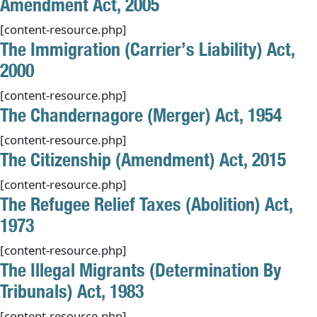
Amendment Act, 2005
[content-resource.php]
The Immigration (Carrier’s Liability) Act,
2000
[content-resource.php]
The Chandernagore (Merger) Act, 1954
[content-resource.php]
The Citizenship (Amendment) Act, 2015
[content-resource.php]
The Refugee Relief Taxes (Abolition) Act,
1973
[content-resource.php]
The Illegal Migrants (Determination By
Tribunals) Act, 1983
[content-resource.php]