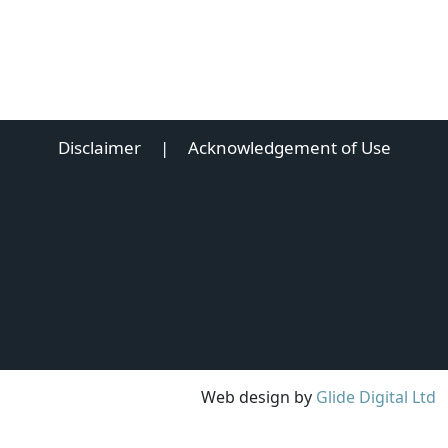
Disclaimer
|
Acknowledgement of Use
Web design by
Glide Digital Ltd