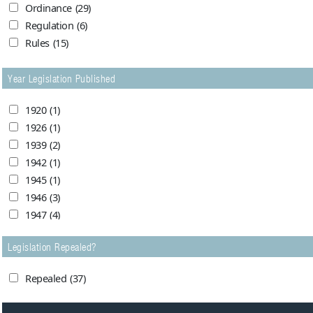
Ordinance
(29)
1963
(3)
Peshawar High Court
(2)
Regulation
(6)
1964
(3)
Sindh Chief Court
(1)
Rules
(15)
1965
(2)
Supreme Court of Pakistan
(6)
1966
(0)
Year Legislation Published
1967
(1)
1968
(0)
1920
(1)
1973
(1)
1926
(1)
1974
(0)
1939
(2)
1976
(1)
1942
(1)
1980
(3)
1945
(1)
1981
(1)
1946
(3)
1982
(1)
1947
(4)
1983
(3)
1948
(24)
1984
(1)
Legislation Repealed?
1949
(24)
1985
(0)
1950
(17)
1986
(1)
Repealed
(37)
1951
(7)
1988
(1)
1952
(5)
1989
(1)