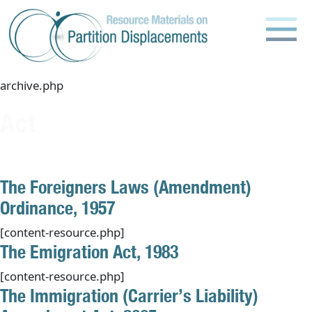
Skip
to
content
archive.php
Act
The Foreigners Laws (Amendment)
Ordinance, 1957
[content-resource.php]
The Emigration Act, 1983
[content-resource.php]
The Immigration (Carrier’s Liability)