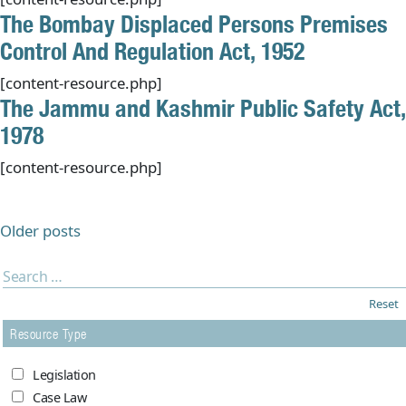
The Bombay Displaced Persons Premises
Control And Regulation Act, 1952
[content-resource.php]
The Jammu and Kashmir Public Safety Act,
1978
[content-resource.php]
Posts
navigation
Older posts
Reset
Resource Type
Legislation
Case Law