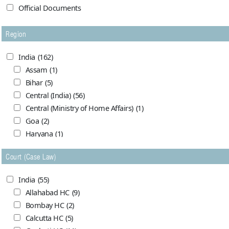
Official Documents
Region
India
(162)
Assam
(1)
Bihar
(5)
Central (India)
(56)
Central (Ministry of Home Affairs)
(1)
Goa
(2)
Haryana
(1)
Himachal Pradesh
(0)
Court (Case Law)
Jammu and Kashmir
(7)
Madhya Pradesh
(5)
India
(55)
Maharashtra (Bombay)
(1)
Allahabad HC
(9)
Maharasthra
(1)
Bombay HC
(2)
Orrissa
(4)
Calcutta HC
(5)
Punjab (India)
(1)