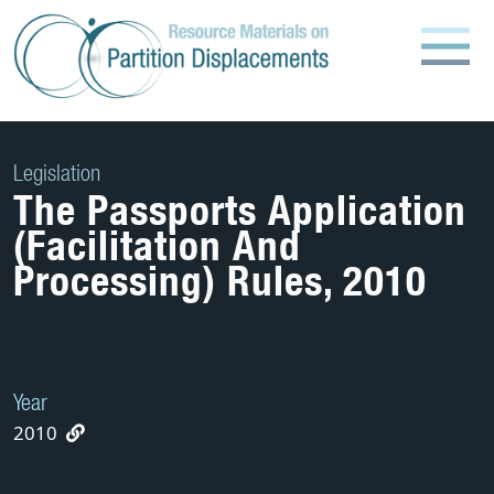
Skip
to
content
Legislation
The Passports Application
(Facilitation And
Processing) Rules, 2010
Year
2010