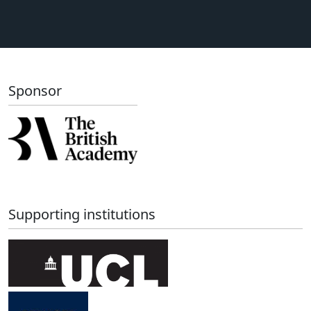
Sponsor
Supporting institutions