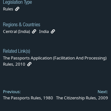
Legislation Type
Rules
Regions & Countries
Central (India)
India
Related Link(s)
The Passports Application (Facilitation And Processing)
Rules, 2010
Post
navigation
Previous:
Next:
The Passports Rules, 1980
The Citizenship Rules, 2009