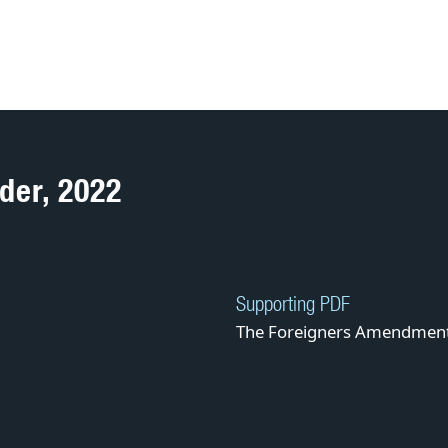
der, 2022
Supporting PDF
The Foreigners Amendment 