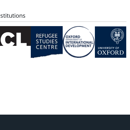
stitutions