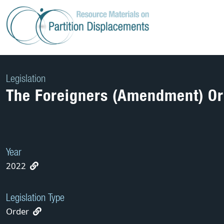
Skip
to
content
Legislation
The Foreigners (Amendment) Or
Year
2022
Legislation Type
Order