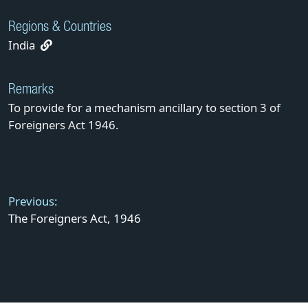
Regions & Countries
India
Remarks
To provide for a mechanism ancillary to section 3 of
Foreigners Act 1946.
Post
navigation
Previous:
The Foreigners Act, 1946