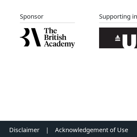
Sponsor
Supporting in
Disclaimer
|
Acknowledgement of Use