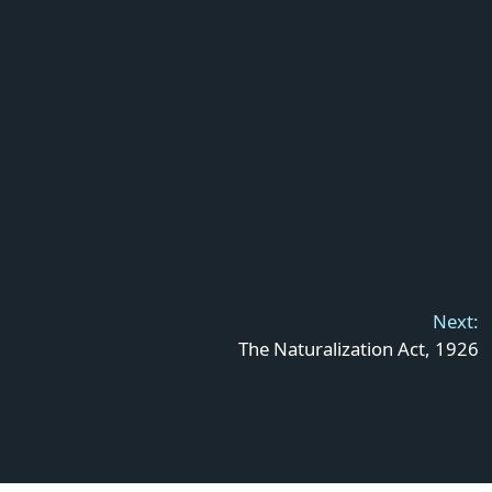
Next:
The Naturalization Act, 1926