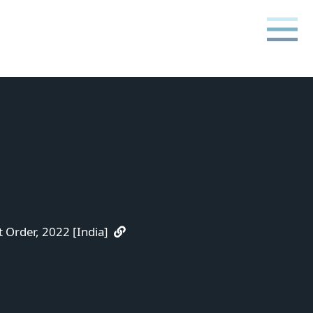
Order, 2022 [India]