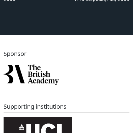
Sponsor
Supporting institutions