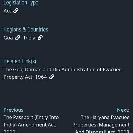
Legislation Type
Act
Regions & Countries
Goa
India
Related Link(s)
The Goa, Daman and Diu Administration of Evacuee
Property Act, 1964
Post
navigation
Previous:
Next:
The Passport (Entry Into
The Haryana Evacuee
India) Amendment Act,
Properties (Management
2000
And Disposal) Act, 2008