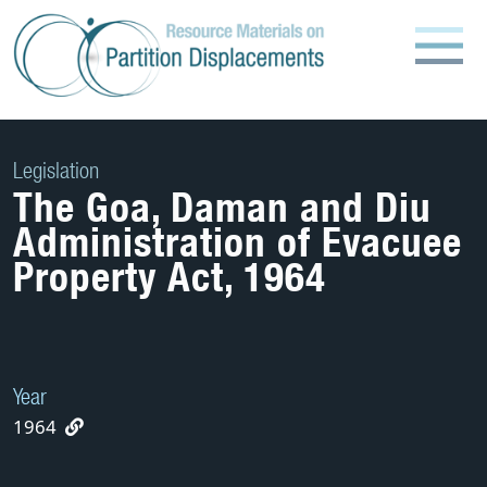
Skip
to
content
Legislation
The Goa, Daman and Diu
Administration of Evacuee
Property Act, 1964
Year
1964