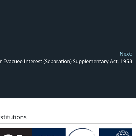
Next:
r Evacuee Interest (Separation) Supplementary Act, 1953
stitutions