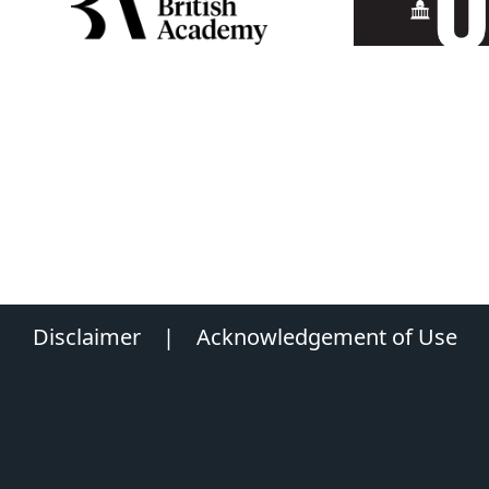
Disclaimer
|
Acknowledgement of Use