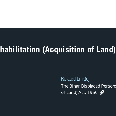
abilitation (Acquisition of Land)
Related Link(s)
The Bihar Displaced Persons
of Land) Act, 1950