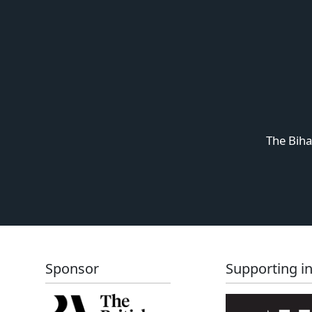
The Biha
Sponsor
Supporting in