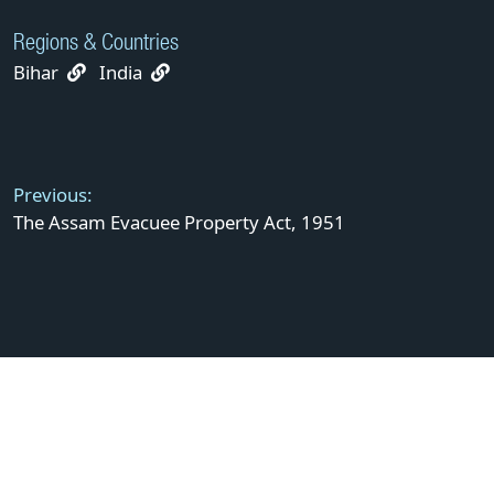
Regions & Countries
Bihar
India
Post
navigation
Previous:
The Assam Evacuee Property Act, 1951