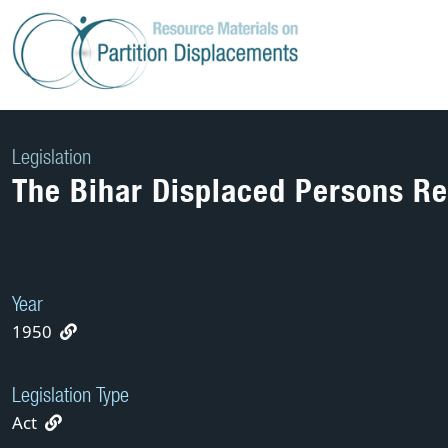
Skip
to
content
Legislation
The Bihar Displaced Persons Reh
Year
1950
Legislation Type
Act