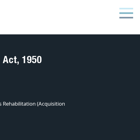
 Act, 1950
 Rehabilitation (Acquisition