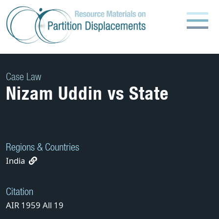
Skip
to
content
Case Law
Nizam Uddin vs State
Regions & Countries
India
Citation
AIR 1959 All 19