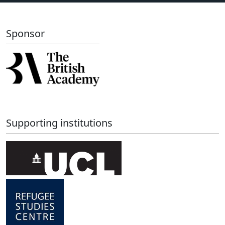
Sponsor
Supporting institutions