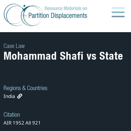
Skip
to
content
Case Law
Mohammad Shafi vs State
Regions & Countries
India
Citation
AIR 1952 All 921