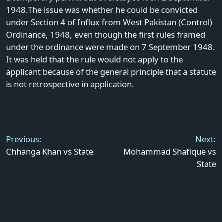
1948.The issue was whether he could be convicted
under Section 4 of Influx from West Pakistan (Control)
Ordinance, 1948, even though the first rules framed
under the ordinance were made on 7 September 1948.
It was held that the rule would not apply to the
applicant because of the general principle that a statute
is not retrospective in application.
Post
navigation
Previous:
Next:
Chhanga Khan vs State
Mohammad Shafique vs
State