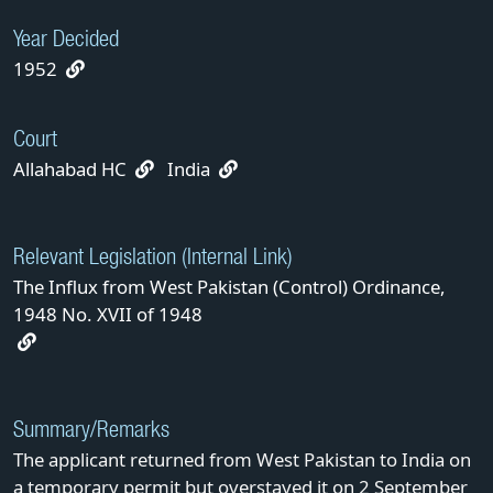
Year Decided
1952
Court
Allahabad HC
India
Relevant Legislation (Internal Link)
The Influx from West Pakistan (Control) Ordinance,
1948 No. XVII of 1948
Summary/Remarks
The applicant returned from West Pakistan to India on
a temporary permit but overstayed it on 2 September