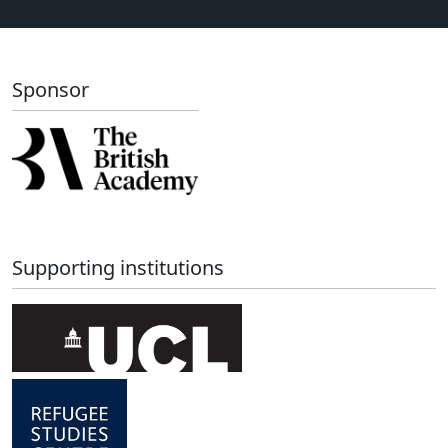
Sponsor
Supporting institutions