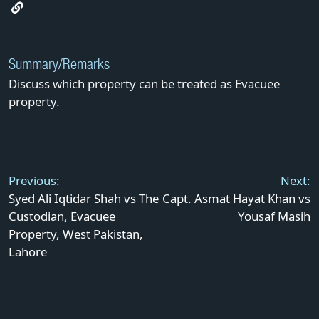
Summary/Remarks
Discuss which property can be treated as Evacuee
property.
Post
navigation
Previous:
Next:
Syed Ali Iqtidar Shah vs The
Capt. Asmat Hayat Khan vs
Custodian, Evacuee
Yousaf Masih
Property, West Pakistan,
Lahore