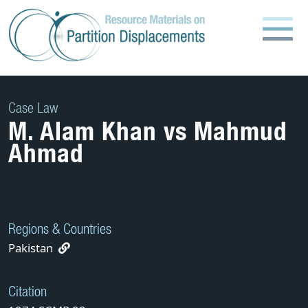
Skip
to
content
Case Law
M. Alam Khan vs Mahmud
Ahmad
Regions & Countries
Pakistan
Citation