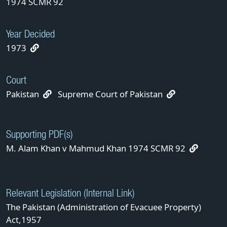
1974 SCMR 92
Year Decided
1973
Court
Pakistan
Supreme Court of Pakistan
Supporting PDF(s)
M. Alam Khan v Mahmud Khan 1974 SCMR 92
Relevant Legislation (Internal Link)
The Pakistan (Administration of Evacuee Property)
Act,1957